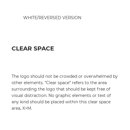
WHITE/REVERSED VERSION
CLEAR SPACE
The logo should not be crowded or overwhelmed by
other elements. “Clear space” refers to the area
surrounding the logo that should be kept free of
visual distraction. No graphic elements or text of
any kind should be placed within this clear space
area, X=M.