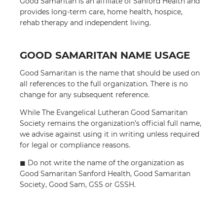
Good Samaritan is an affiliate of Sanford Health and
provides long-term care, home health, hospice,
rehab therapy and independent living.
GOOD SAMARITAN NAME USAGE
Good Samaritan is the name that should be used on
all references to the full organization. There is no
change for any subsequent reference.
While The Evangelical Lutheran Good Samaritan
Society remains the organization’s official full name,
we advise against using it in writing unless required
for legal or compliance reasons.
◼︎ Do not write the name of the organization as
Good Samaritan Sanford Health, Good Samaritan
Society, Good Sam, GSS or GSSH.