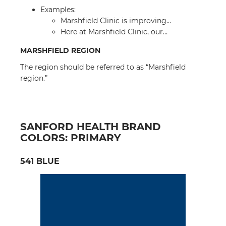
Examples:
Marshfield Clinic is improving…
Here at Marshfield Clinic, our…
MARSHFIELD REGION
The region should be referred to as “Marshfield
region.”
SANFORD HEALTH BRAND
COLORS: PRIMARY
541 BLUE