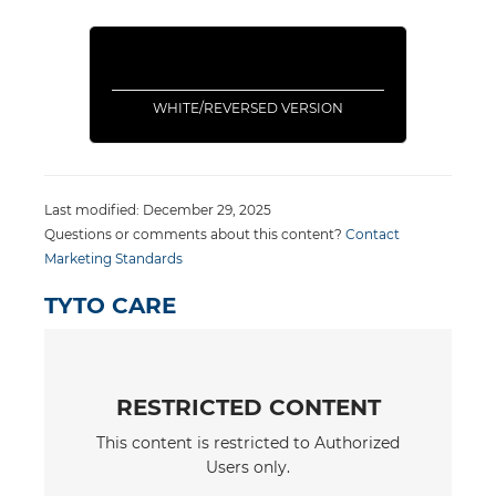
WHITE/REVERSED VERSION
Last modified: December 29, 2025
Questions or comments about this content?
Contact
Marketing Standards
TYTO CARE
RESTRICTED CONTENT
This content is restricted to Authorized
Users only.