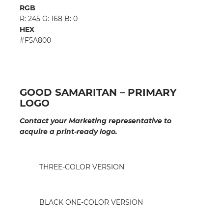
RGB
R: 245 G: 168 B: 0
HEX
#F5A800
GOOD SAMARITAN – PRIMARY
LOGO
Contact your Marketing representative to
acquire a print-ready logo.
THREE-COLOR VERSION
BLACK ONE-COLOR VERSION