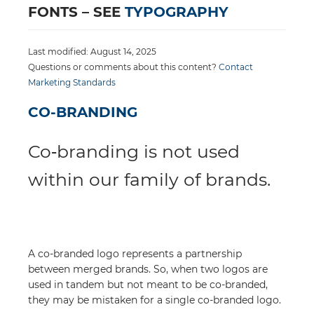
FONTS – SEE
TYPOGRAPHY
Last modified: August 14, 2025
Questions or comments about this content?
Contact
Marketing Standards
CO-BRANDING
Co‑branding is not used
within our family of brands.
A co-branded logo represents a partnership
between merged brands. So, when two logos are
used in tandem but not meant to be co-branded,
they may be mistaken for a single co-branded logo.