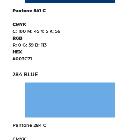
Pantone 541 C
CMYK
C: 100 M: 45 Y: 5 K: 56
RGB
R: 0 G: 59 B: 113
HEX
#003C71
284 BLUE
Pantone 284 C
CMYK