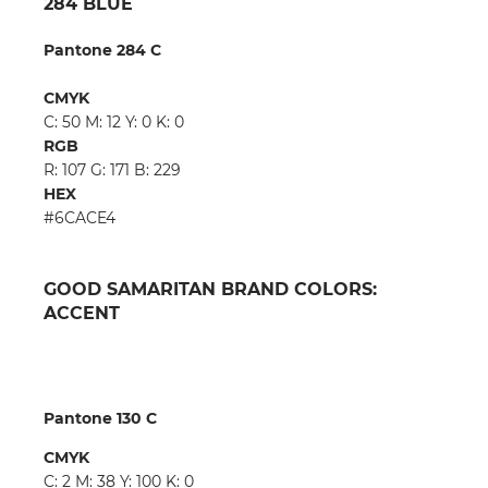
284 BLUE
Pantone 284 C
CMYK
C: 50 M: 12 Y: 0 K: 0
RGB
R: 107 G: 171 B: 229
HEX
#6CACE4
GOOD SAMARITAN BRAND COLORS:
ACCENT
Pantone 130 C
CMYK
C: 2 M: 38 Y: 100 K: 0