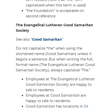
capitalized when this term is used)
“the Foundation” is acceptable on
second reference
The Evangelical Lutheran Good Samaritan
Society
See also “
Good Samaritan
“
Do not capitalize “the” when using the
shortened name (Good Samaritan) unless it
begins a sentence. But when writing the full,
formal name (The Evangelical Lutheran Good
Samaritan Society), always capitalize “The.”
Employees at
The Evangelical Lutheran
Good Samaritan Society
are happy to
talk to residents.
Employees at
Good Samaritan
are
happy to talk to residents.
Good Samaritan
has locations in
24