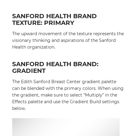
SANFORD HEALTH BRAND
TEXTURE: PRIMARY
The upward movement of the texture represents the
visionary thinking and aspirations of the Sanford
Health organization.
SANFORD HEALTH BRAND:
GRADIENT
The Edith Sanford Breast Center gradient palette
can be blended with the primary colors. When using
the gradient, make sure to select “Multiply” in the
Effects palette and use the Gradient Build settings
below.