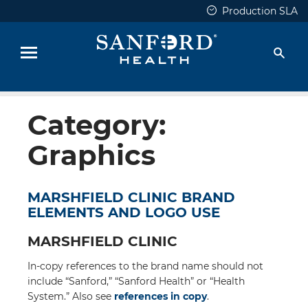
Skip
Production SLA
to
content
Sear
Menu
Category:
Graphics
MARSHFIELD CLINIC BRAND
ELEMENTS AND LOGO USE
MARSHFIELD CLINIC
In-copy references to the brand name should not
include “Sanford,” “Sanford Health” or “Health
System.” Also see
references in copy
.