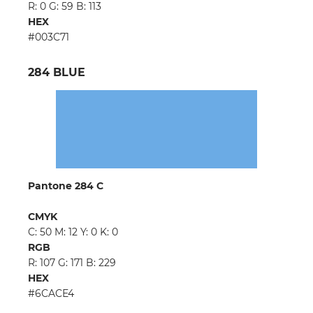
R: 0 G: 59 B: 113
HEX
#003C71
284 BLUE
Pantone 284 C
CMYK
C: 50 M: 12 Y: 0 K: 0
RGB
R: 107 G: 171 B: 229
HEX
#6CACE4