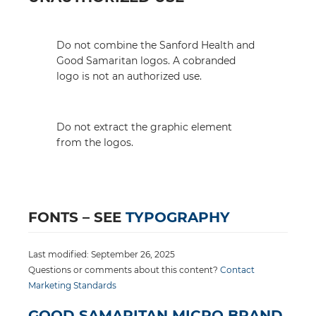
Do not combine the Sanford Health and
Good Samaritan logos. A cobranded
logo is not an authorized use.
Do not extract the graphic element
from the logos.
FONTS – SEE
TYPOGRAPHY
Last modified: September 26, 2025
Questions or comments about this content?
Contact
Marketing Standards
GOOD SAMARITAN MICRO BRAND