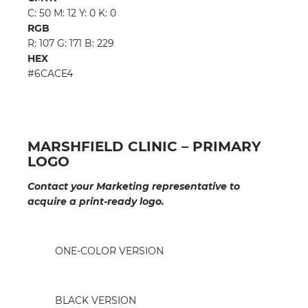
C: 50 M: 12 Y: 0 K: 0
RGB
R: 107 G: 171 B: 229
HEX
#6CACE4
MARSHFIELD CLINIC – PRIMARY
LOGO
Contact your Marketing representative to
acquire a print-ready logo.
ONE-COLOR VERSION
BLACK VERSION