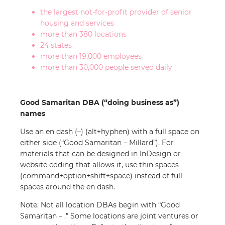
the largest not-for-profit provider of senior
housing and services
more than 380 locations
24 states
more than 19,000 employees
more than 30,000 people served daily
Good Samaritan DBA (“doing business as”)
names
Use an en dash (–) (alt+hyphen) with a full space on
either side (“Good Samaritan – Millard”). For
materials that can be designed in InDesign or
website coding that allows it, use thin spaces
(command+option+shift+space) instead of full
spaces around the en dash.
Note: Not all location DBAs begin with “Good
Samaritan – .” Some locations are joint ventures or