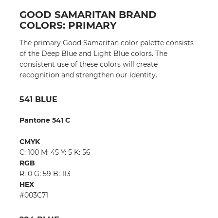
GOOD SAMARITAN BRAND
COLORS: PRIMARY
The primary Good Samaritan color palette consists
of the Deep Blue and Light Blue colors. The
consistent use of these colors will create
recognition and strengthen our identity.
541 BLUE
Pantone 541 C
CMYK
C: 100 M: 45 Y: 5 K: 56
RGB
R: 0 G: 59 B: 113
HEX
#003C71