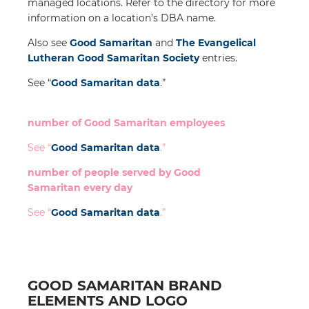
managed locations. Refer to the directory for more
information on a location’s DBA name.
Also see
Good Samaritan
and
The Evangelical
Lutheran Good Samaritan Society
entries.
See “
Good Samaritan
data
.”
number of Good Samaritan employees
See “
Good Samaritan
data
.”
number of people served by Good
Samaritan every day
See “
Good Samaritan
data
.”
GOOD SAMARITAN BRAND
ELEMENTS AND LOGO