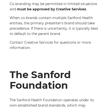
Co‑branding may be permitted in limited situations
and
must be approved by Creative Services
.
When co-brands contain multiple Sanford Health
entities, the primary presenter’s brand should take
precedence. If there is uncertainty, it is typically best
to default to the parent brand.
Contact Creative Services for questions or more
information.
The Sanford
Foundation
The Sanford Health Foundation operates under its
own established brand standards, which may