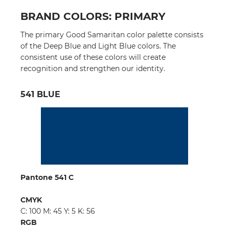
BRAND COLORS: PRIMARY
The primary Good Samaritan color palette consists
of the Deep Blue and Light Blue colors. The
consistent use of these colors will create
recognition and strengthen our identity.
541 BLUE
Pantone 541 C
CMYK
C: 100 M: 45 Y: 5 K: 56
RGB