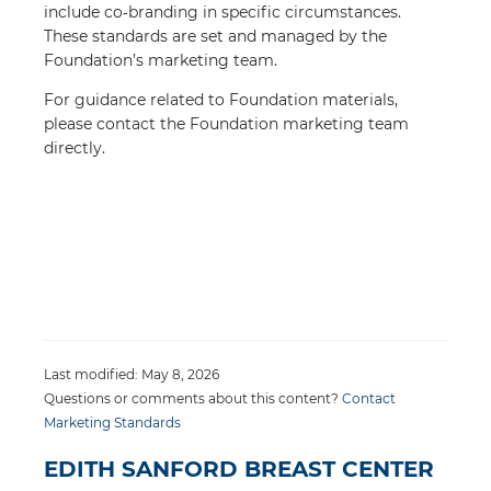
include co‑branding in specific circumstances.
These standards are set and managed by the
Foundation’s marketing team.
For guidance related to Foundation materials,
please contact the Foundation marketing team
directly.
Last modified: May 8, 2026
Questions or comments about this content?
Contact
Marketing Standards
EDITH SANFORD BREAST CENTER