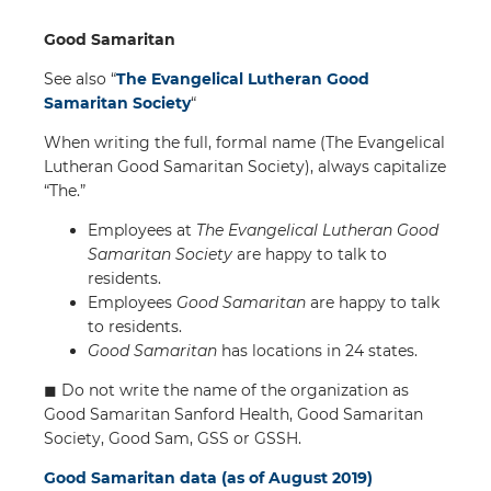
Good Samaritan
See also “
The Evangelical Lutheran Good
Samaritan Society
“
When writing the full, formal name (The Evangelical
Lutheran Good Samaritan Society), always capitalize
“The.”
Employees at
The Evangelical Lutheran Good
Samaritan Society
are happy to talk to
residents.
Employees
Good Samaritan
are happy to talk
to residents.
Good Samaritan
has locations in 24 states.
◼︎ Do not write the name of the organization as
Good Samaritan Sanford Health, Good Samaritan
Society, Good Sam, GSS or GSSH.
Good Samaritan data (as of August 2019)