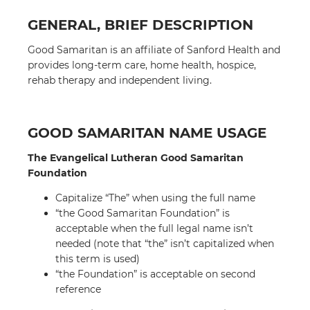
GENERAL, BRIEF DESCRIPTION
Good Samaritan is an affiliate of Sanford Health and
provides long-term care, home health, hospice,
rehab therapy and independent living.
GOOD SAMARITAN NAME USAGE
The Evangelical Lutheran Good Samaritan
Foundation
Capitalize “The” when using the full name
“the Good Samaritan Foundation” is
acceptable when the full legal name isn’t
needed (note that “the” isn’t capitalized when
this term is used)
“the Foundation” is acceptable on second
reference