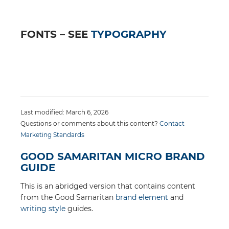
FONTS – SEE
TYPOGRAPHY
Last modified: March 6, 2026
Questions or comments about this content?
Contact
Marketing Standards
GOOD SAMARITAN MICRO BRAND
GUIDE
This is an abridged version that contains content
from the Good Samaritan
brand element
and
writing style
guides.