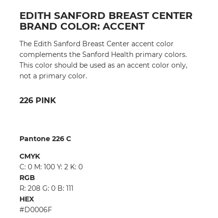
EDITH SANFORD BREAST CENTER
BRAND COLOR: ACCENT
The Edith Sanford Breast Center accent color
complements the Sanford Health primary colors.
This color should be used as an accent color only,
not a primary color.
226 PINK
Pantone 226 C
CMYK
C: 0 M: 100 Y: 2 K: 0
RGB
R: 208 G: 0 B: 111
HEX
#D0006F