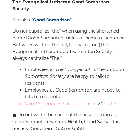
The Evangelical Lutheran Good Samaritan
Society
See also “
Good Samaritan
“
Do not capitalize “the” when using the shortened
name (Good Samaritan) unless it begins a sentence.
But when writing the full, formal name (The
Evangelical Lutheran Good Samaritan Society),
always capitalize “The.”
Employees at
The Evangelical Lutheran Good
Samaritan Society
are happy to talk to
residents.
Employees at
Good Samaritan
are happy to
talk to residents.
Good Samaritan
has locations in
24
states
◼︎ Do not write the name of the organization as
Good Samaritan Sanford Health, Good Samaritan
Society, Good Sam, GSS or GSSH.