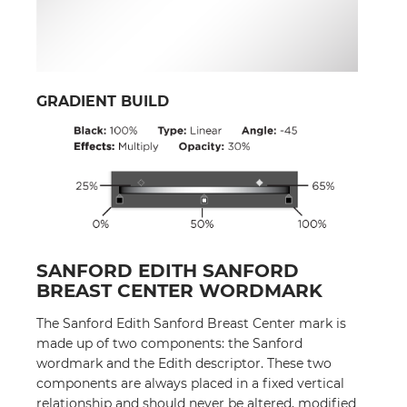
GRADIENT BUILD
SANFORD EDITH SANFORD
BREAST CENTER WORDMARK
The Sanford Edith Sanford Breast Center mark is
made up of two components: the Sanford
wordmark and the Edith descriptor. These two
components are always placed in a fixed vertical
relationship and should never be altered, modified