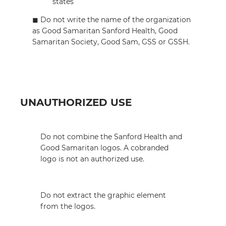
states
◼︎ Do not write the name of the organization
as Good Samaritan Sanford Health, Good
Samaritan Society, Good Sam, GSS or GSSH.
UNAUTHORIZED USE
Do not combine the Sanford Health and
Good Samaritan logos. A cobranded
logo is not an authorized use.
Do not extract the graphic element
from the logos.