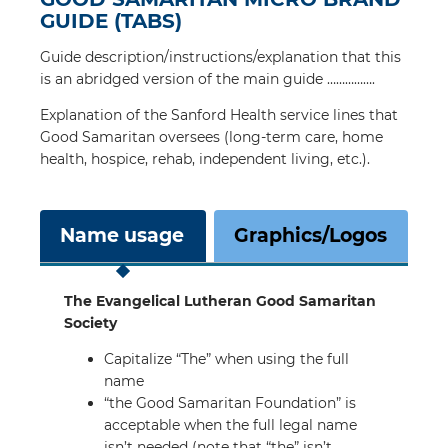
GUIDE (TABS)
Guide description/instructions/explanation that this
is an abridged version of the main guide …………….
Explanation of the Sanford Health service lines that
Good Samaritan oversees (long-term care, home
health, hospice, rehab, independent living, etc.).
Name usage
Graphics/Logos
The Evangelical Lutheran Good Samaritan
Society
Capitalize “The” when using the full
name
“the Good Samaritan Foundation” is
acceptable when the full legal name
isn’t needed (note that “the” isn’t