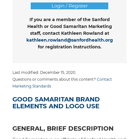
Login / Register
If you are a member of the Sanford
Health or Good Samaritan Marketing
staff, contact Kathleen Rowland at
kathleen.rowland@sanfordhealth.org
for registration instructions.
Last modified: December 15, 2020
Questions or comments about this content?
Contact
Marketing Standards
GOOD SAMARITAN BRAND
ELEMENTS AND LOGO USE
GENERAL, BRIEF DESCRIPTION