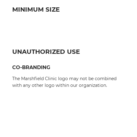
MINIMUM SIZE
UNAUTHORIZED USE
CO-BRANDING
The Marshfield Clinic logo may not be combined
with any other logo within our organization.