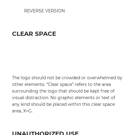
REVERSE VERSION
CLEAR SPACE
The logo should not be crowded or overwhelmed by
other elements. “Clear space” refers to the area
surrounding the logo that should be kept free of
visual distraction. No graphic elements or text of
any kind should be placed within this clear space
area, X=G.
UNAUTHORIZED USE