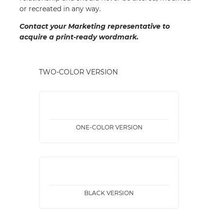
or recreated in any way.
Contact your Marketing representative to
acquire a print-ready wordmark.
TWO-COLOR VERSION
ONE-COLOR VERSION
BLACK VERSION